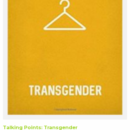
Talking Points: Transgender