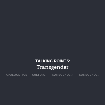
TALKING POINTS:
Transgender
APOLOGETICS
CULTURE
TRANSGENDER
TRANSGENDER