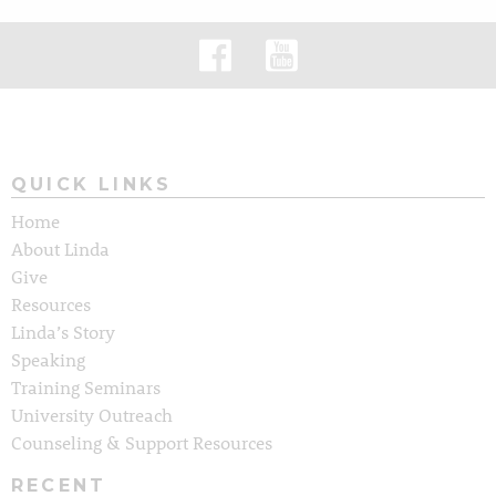
QUICK LINKS
Home
About Linda
Give
Resources
Linda’s Story
Speaking
Training Seminars
University Outreach
Counseling & Support Resources
RECENT