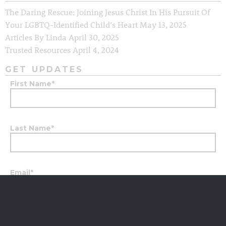
The Daring Rescue: Joining Jesus Christ In His Pursuit Of
Your LGBTQ-Identified Child’s Heart
May 13, 2025
Articles By Linda
April 30, 2025
Trusted Resources
April 4, 2024
GET UPDATES
First Name
*
Last Name
*
Email
*
City
*