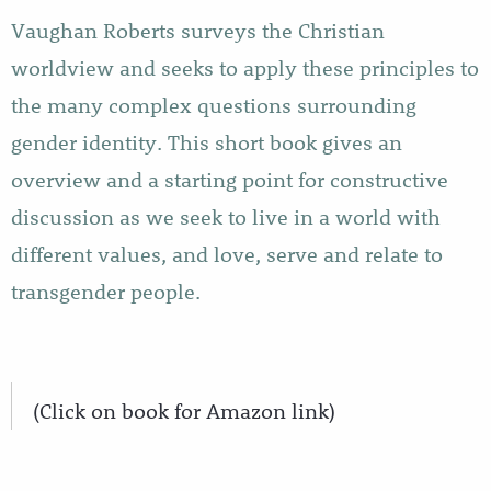
Vaughan Roberts surveys the Christian
worldview and seeks to apply these principles to
the many complex questions surrounding
gender identity. This short book gives an
overview and a starting point for constructive
discussion as we seek to live in a world with
different values, and love, serve and relate to
transgender people.
(Click on book for Amazon link)