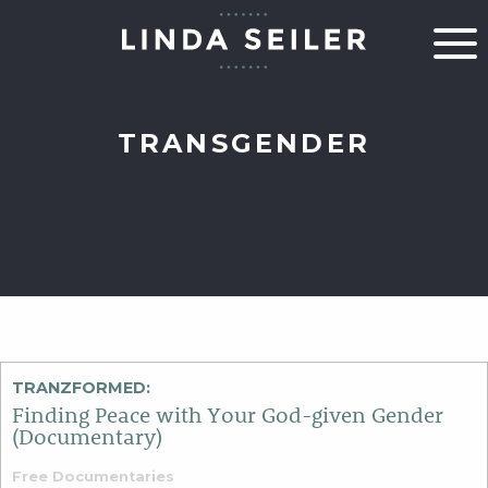
TRANSGENDER
TRANZFORMED:
Finding Peace with Your God-given Gender
(Documentary)
Free Documentaries