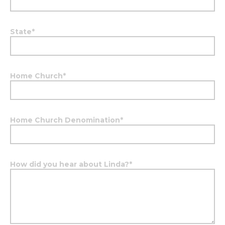
State
*
Home Church
*
Home Church Denomination
*
How did you hear about Linda?
*