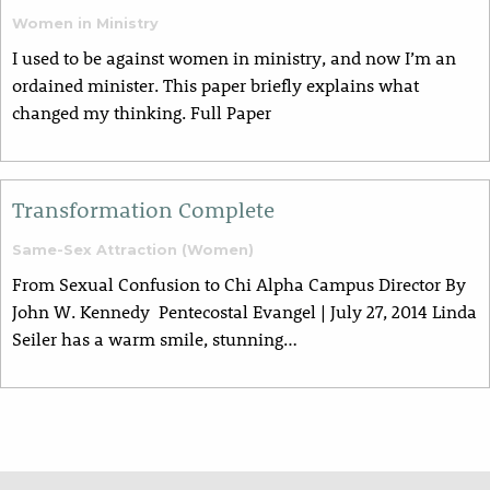
Women in Ministry
I used to be against women in ministry, and now I’m an
ordained minister. This paper briefly explains what
changed my thinking. Full Paper
Transformation Complete
Same-Sex Attraction (Women)
From Sexual Confusion to Chi Alpha Campus Director By
John W. Kennedy Pentecostal Evangel | July 27, 2014 Linda
Seiler has a warm smile, stunning…