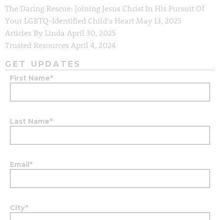
The Daring Rescue: Joining Jesus Christ In His Pursuit Of
Your LGBTQ-Identified Child’s Heart
May 13, 2025
Articles By Linda
April 30, 2025
Trusted Resources
April 4, 2024
GET UPDATES
First Name
*
Last Name
*
Email
*
City
*