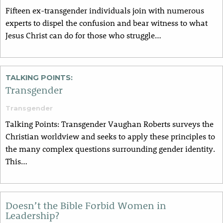
Fifteen ex-transgender individuals join with numerous
experts to dispel the confusion and bear witness to what
Jesus Christ can do for those who struggle…
TALKING POINTS:
Transgender
Transgender
Talking Points: Transgender Vaughan Roberts surveys the
Christian worldview and seeks to apply these principles to
the many complex questions surrounding gender identity.
This…
Doesn’t the Bible Forbid Women in
Leadership?