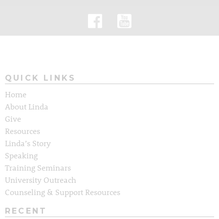
QUICK LINKS
Home
About Linda
Give
Resources
Linda’s Story
Speaking
Training Seminars
University Outreach
Counseling & Support Resources
RECENT