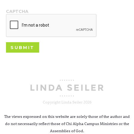
CAPTCHA
Copyright Linda Seiler 2026
The views expressed on this website are solely those of the author and
do not necessarily reflect those of Chi Alpha Campus Ministries or the
Assemblies of God.