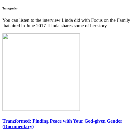
Transgender
You can listen to the interview Linda did with Focus on the Family
that aired in June 2017. Linda shares some of her story…
Tranzformed:
Finding Peace with Your God-given Gender
(Documentary)