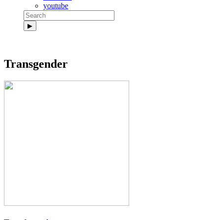
youtube
Transgender