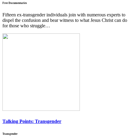
Free Documentaries
Fifteen ex-transgender individuals join with numerous experts to
dispel the confusion and bear witness to what Jesus Christ can do
for those who struggle…
Talking Points:
Transgender
Transgender