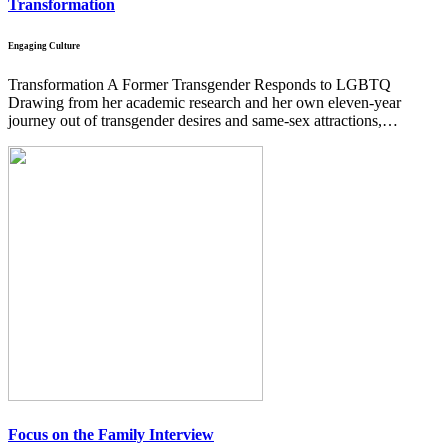
Transformation
Engaging Culture
Transformation A Former Transgender Responds to LGBTQ
Drawing from her academic research and her own eleven-year
journey out of transgender desires and same-sex attractions,…
Focus on the Family Interview