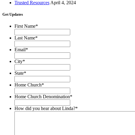
Trusted Resources
April 4, 2024
Get Updates
First Name
*
Last Name
*
Email
*
City
*
State
*
Home Church
*
Home Church Denomination
*
How did you hear about Linda?
*