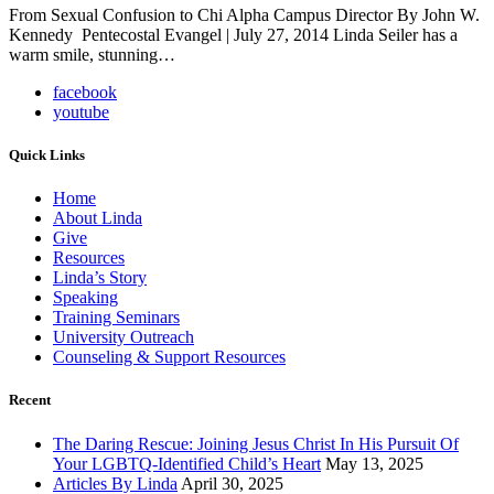
From Sexual Confusion to Chi Alpha Campus Director By John W.
Kennedy Pentecostal Evangel | July 27, 2014 Linda Seiler has a
warm smile, stunning…
facebook
youtube
Quick Links
Home
About Linda
Give
Resources
Linda’s Story
Speaking
Training Seminars
University Outreach
Counseling & Support Resources
Recent
The Daring Rescue: Joining Jesus Christ In His Pursuit Of
Your LGBTQ-Identified Child’s Heart
May 13, 2025
Articles By Linda
April 30, 2025