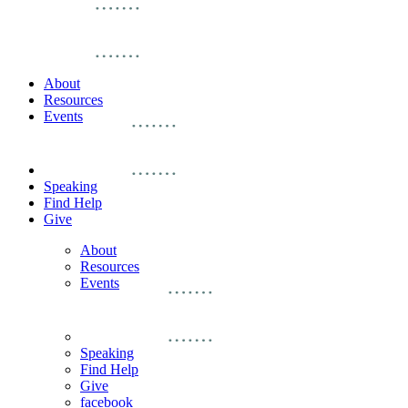
About
Resources
Events
Speaking
Find Help
Give
About
Resources
Events
Speaking
Find Help
Give
facebook