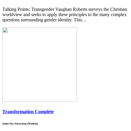
Talking Points: Transgender Vaughan Roberts surveys the Christian
worldview and seeks to apply these principles to the many complex
questions surrounding gender identity. This…
Transformation Complete
Same-Sex Attraction (Women)