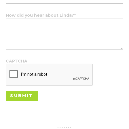
How did you hear about Linda?
*
CAPTCHA