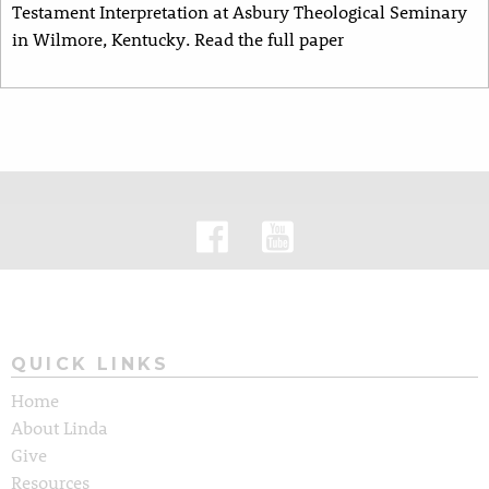
Testament Interpretation at Asbury Theological Seminary
in Wilmore, Kentucky. Read the full paper
QUICK LINKS
Home
About Linda
Give
Resources