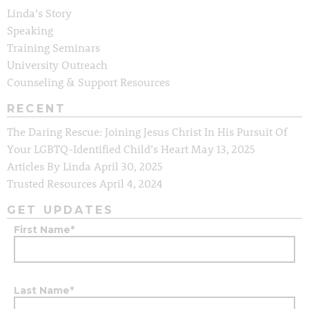
Linda’s Story
Speaking
Training Seminars
University Outreach
Counseling & Support Resources
RECENT
The Daring Rescue: Joining Jesus Christ In His Pursuit Of
Your LGBTQ-Identified Child’s Heart
May 13, 2025
Articles By Linda
April 30, 2025
Trusted Resources
April 4, 2024
GET UPDATES
First Name
*
Last Name
*