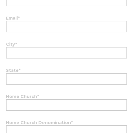
Email
*
City
*
State
*
Home Church
*
Home Church Denomination
*