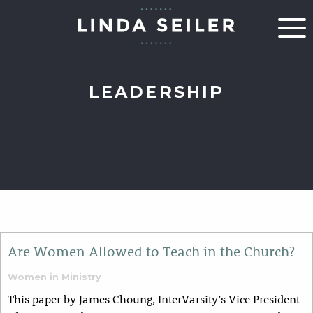
LEADERSHIP
Are Women Allowed to Teach in the Church?
Women in Ministry
This paper by James Choung, InterVarsity’s Vice President