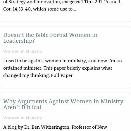
of Strategy and Innovation, exegetes 1 Tim. 2:11-15 and 1
Cor. 14:33-40, which some use to…
Doesn’t the Bible Forbid Women in
Leadership?
Women in Ministry
I used to be against women in ministry, and now I’m an
ordained minister. This paper briefly explains what
changed my thinking. Full Paper
Why Arguments Against Women in Ministry
Aren’t Biblical
Women in Ministry
A blog by Dr. Ben Witherington, Professor of New