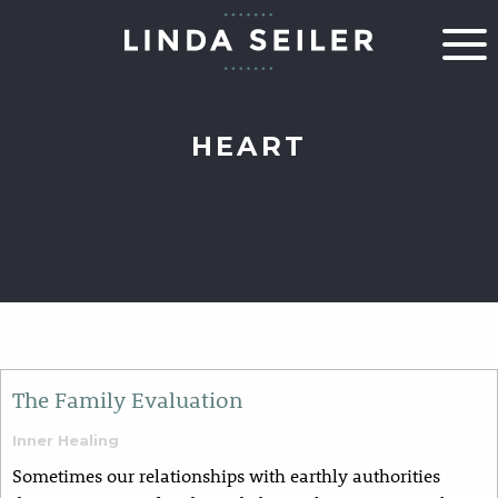
HEART
The Family Evaluation
Inner Healing
​​​​Sometimes our relationships with earthly authorities