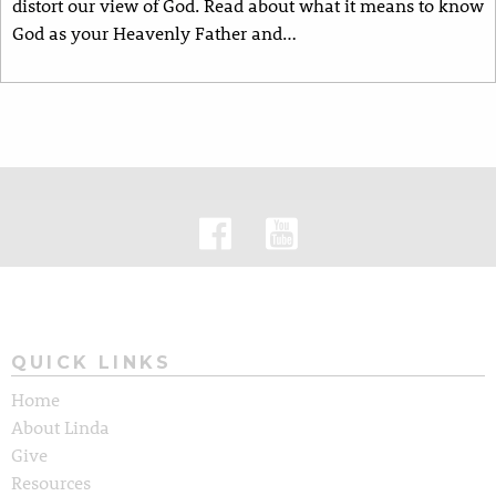
distort our view of God. Read about what it means to know
God as your Heavenly Father and…
QUICK LINKS
Home
About Linda
Give
Resources