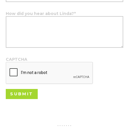
How did you hear about Linda?
*
CAPTCHA