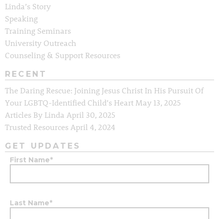
Linda’s Story
Speaking
Training Seminars
University Outreach
Counseling & Support Resources
RECENT
The Daring Rescue: Joining Jesus Christ In His Pursuit Of
Your LGBTQ-Identified Child’s Heart
May 13, 2025
Articles By Linda
April 30, 2025
Trusted Resources
April 4, 2024
GET UPDATES
First Name
*
Last Name
*