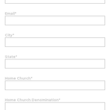
Email
*
City
*
State
*
Home Church
*
Home Church Denomination
*