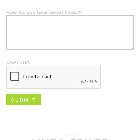
How did you hear about Linda?
*
CAPTCHA