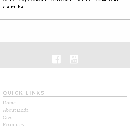
claim that…
QUICK LINKS
Home
About Linda
Give
Resources