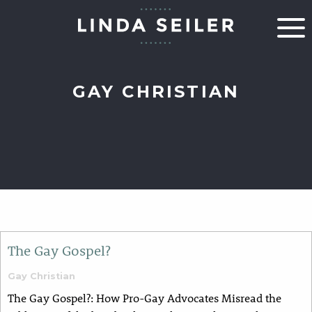
GAY CHRISTIAN
The Gay Gospel?
Gay Christian
The Gay Gospel?: How Pro-Gay Advocates Misread the