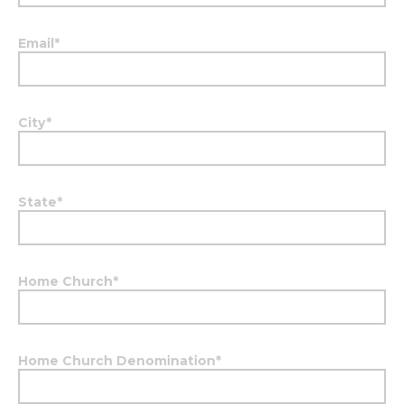
Email
*
City
*
State
*
Home Church
*
Home Church Denomination
*