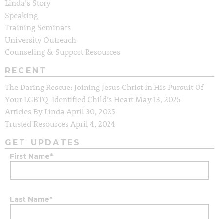
Linda’s Story
Speaking
Training Seminars
University Outreach
Counseling & Support Resources
RECENT
The Daring Rescue: Joining Jesus Christ In His Pursuit Of
Your LGBTQ-Identified Child’s Heart
May 13, 2025
Articles By Linda
April 30, 2025
Trusted Resources
April 4, 2024
GET UPDATES
First Name
*
Last Name
*