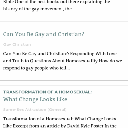
Bible One of the best books out there explaining the
history of the gay movement, the…
Can You Be Gay and Christian?
Gay Christian
Can You Be Gay and Christian?: Responding With Love
and Truth to Questions About Homosexuality How do we
respond to gay people who tell…
TRANSFORMATION OF A HOMOSEXUAL:
What Change Looks Like
Same-Sex Attraction (General)
Transformation of a Homosexual: What Change Looks
Like Excerpt from an article by David Kyle Foster In the