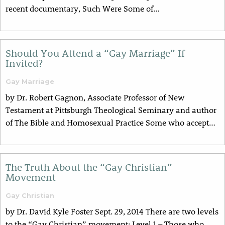
recent documentary, Such Were Some of…
Should You Attend a “Gay Marriage” If
Invited?
Gay Marriage
by Dr. Robert Gagnon, Associate Professor of New
Testament at Pittsburgh Theological Seminary and author
of The Bible and Homosexual Practice Some who accept…
The Truth About the “Gay Christian”
Movement
Gay Christian
by Dr. David Kyle Foster Sept. 29, 2014 There are two levels
to the “Gay Christian” movement: Level 1 – Those who