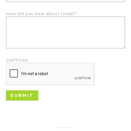
How did you hear about Linda?
*
CAPTCHA