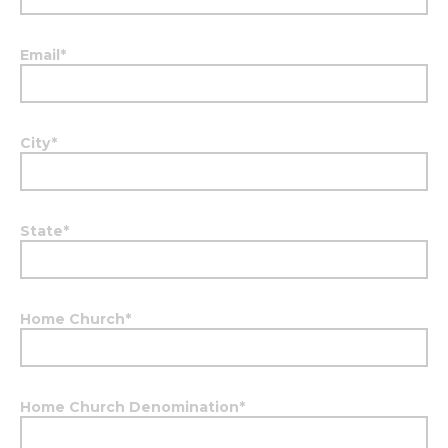
Email
*
City
*
State
*
Home Church
*
Home Church Denomination
*