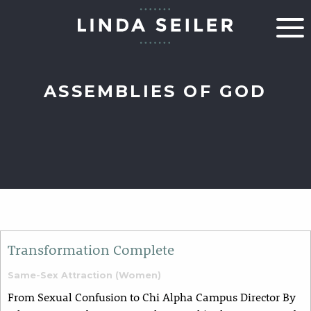
ASSEMBLIES OF GOD
Transformation Complete
Same-Sex Attraction (Women)
From Sexual Confusion to Chi Alpha Campus Director By