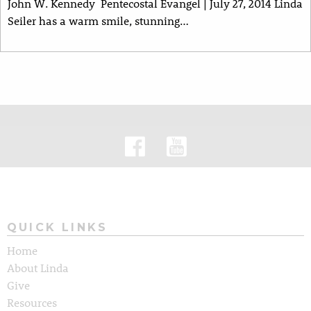
John W. Kennedy Pentecostal Evangel | July 27, 2014 Linda
Seiler has a warm smile, stunning…
QUICK LINKS
Home
About Linda
Give
Resources