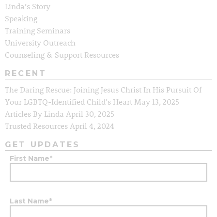
Linda’s Story
Speaking
Training Seminars
University Outreach
Counseling & Support Resources
RECENT
The Daring Rescue: Joining Jesus Christ In His Pursuit Of
Your LGBTQ-Identified Child’s Heart
May 13, 2025
Articles By Linda
April 30, 2025
Trusted Resources
April 4, 2024
GET UPDATES
First Name
*
Last Name
*