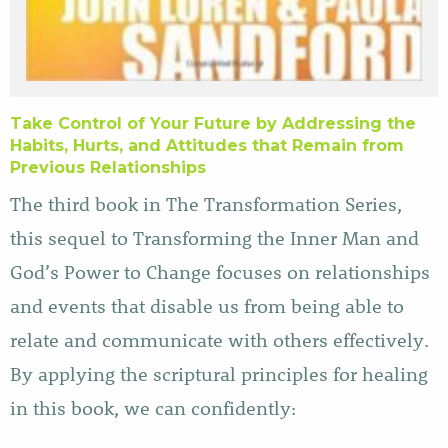
Take Control of Your Future by Addressing the
Habits, Hurts, and Attitudes that Remain from
Previous Relationships
The third book in The Transformation Series,
this sequel to Transforming the Inner Man and
God’s Power to Change focuses on relationships
and events that disable us from being able to
relate and communicate with others effectively.
By applying the scriptural principles for healing
in this book, we can confidently: