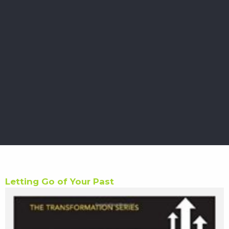
Letting Go of Your Past