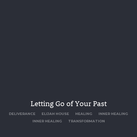
Letting Go of Your Past
DELIVERANCE
ELIJAH HOUSE
HEALING
INNER HEALING
INNER HEALING
TRANSFORMATION