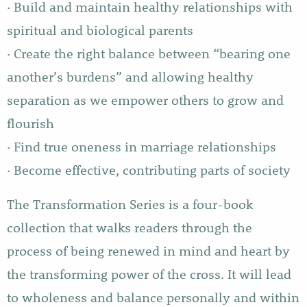
· Build and maintain healthy relationships with
spiritual and biological parents
· Create the right balance between “bearing one
another’s burdens” and allowing healthy
separation as we empower others to grow and
flourish
· Find true oneness in marriage relationships
· Become effective, contributing parts of society
The Transformation Series is a four-book
collection that walks readers through the
process of being renewed in mind and heart by
the transforming power of the cross. It will lead
to wholeness and balance personally and within