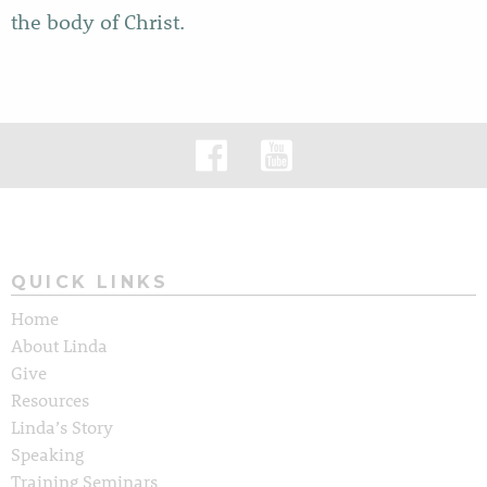
the body of Christ.
QUICK LINKS
Home
About Linda
Give
Resources
Linda’s Story
Speaking
Training Seminars