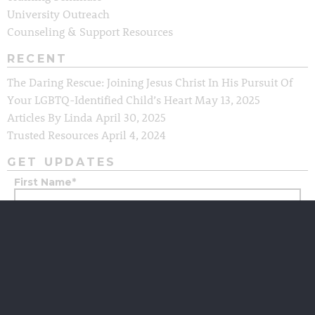
University Outreach
Counseling & Support Resources
RECENT
The Daring Rescue: Joining Jesus Christ In His Pursuit Of
Your LGBTQ-Identified Child’s Heart
May 13, 2025
Articles By Linda
April 30, 2025
Trusted Resources
April 4, 2024
GET UPDATES
First Name
*
Last Name
*
Email
*