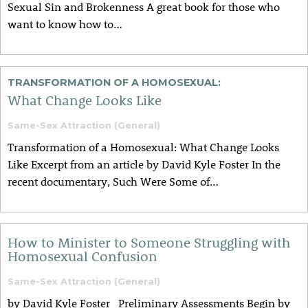
Sexual Sin and Brokenness A great book for those who
want to know how to…
TRANSFORMATION OF A HOMOSEXUAL:
What Change Looks Like
Same-Sex Attraction (General)
Transformation of a Homosexual: What Change Looks
Like Excerpt from an article by David Kyle Foster In the
recent documentary, Such Were Some of…
How to Minister to Someone Struggling with
Homosexual Confusion
Same-Sex Attraction (General)
by David Kyle Foster Preliminary Assessments Begin by