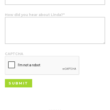
How did you hear about Linda?
*
CAPTCHA