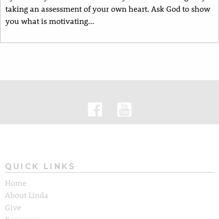
taking an assessment of your own heart. Ask God to show
you what is motivating…
QUICK LINKS
Home
About Linda
Give