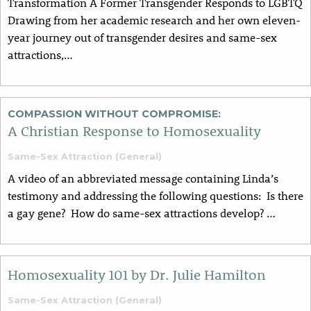
Transformation A Former Transgender Responds to LGBTQ
Drawing from her academic research and her own eleven-
year journey out of transgender desires and same-sex
attractions,…
COMPASSION WITHOUT COMPROMISE:
A Christian Response to Homosexuality
Same-Sex Attraction (General)
A video of an abbreviated message containing Linda’s
testimony and addressing the following questions: Is there
a gay gene? How do same-sex attractions develop? …
Homosexuality 101 by Dr. Julie Hamilton
Same-Sex Attraction (General)