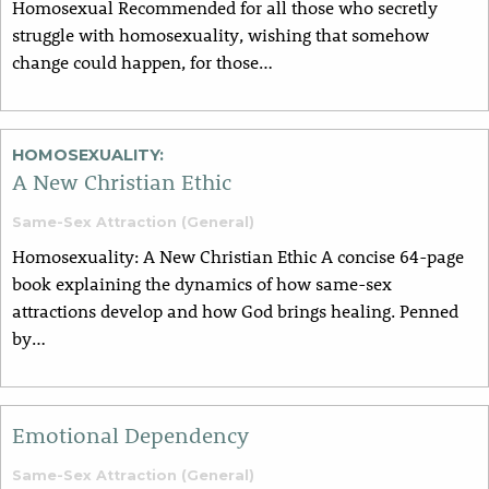
Homosexual Recommended for all those who secretly
struggle with homosexuality, wishing that somehow
change could happen, for those…
HOMOSEXUALITY:
A New Christian Ethic
Same-Sex Attraction (General)
Homosexuality: A New Christian Ethic A concise 64-page
book explaining the dynamics of how same-sex
attractions develop and how God brings healing. Penned
by…
Emotional Dependency
Same-Sex Attraction (General)