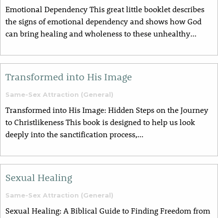
Emotional Dependency This great little booklet describes
the signs of emotional dependency and shows how God
can bring healing and wholeness to these unhealthy…
Transformed into His Image
Same-Sex Attraction (General)
Transformed into His Image: Hidden Steps on the Journey
to Christlikeness This book is designed to help us look
deeply into the sanctification process,…
Sexual Healing
Same-Sex Attraction (General)
Sexual Healing: A Biblical Guide to Finding Freedom from