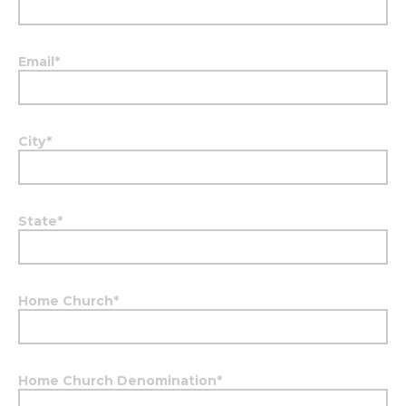
Email
*
City
*
State
*
Home Church
*
Home Church Denomination
*