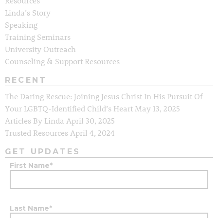
Resources
Linda’s Story
Speaking
Training Seminars
University Outreach
Counseling & Support Resources
RECENT
The Daring Rescue: Joining Jesus Christ In His Pursuit Of
Your LGBTQ-Identified Child’s Heart
May 13, 2025
Articles By Linda
April 30, 2025
Trusted Resources
April 4, 2024
GET UPDATES
First Name
*
Last Name
*