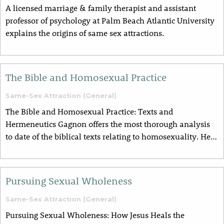
A licensed marriage & family therapist and assistant
professor of psychology at Palm Beach Atlantic University
explains the origins of same sex attractions.
The Bible and Homosexual Practice
Same-Sex Attraction (General)
The Bible and Homosexual Practice: Texts and
Hermeneutics Gagnon offers the most thorough analysis
to date of the biblical texts relating to homosexuality. He…
Pursuing Sexual Wholeness
Same-Sex Attraction (General)
Pursuing Sexual Wholeness: How Jesus Heals the