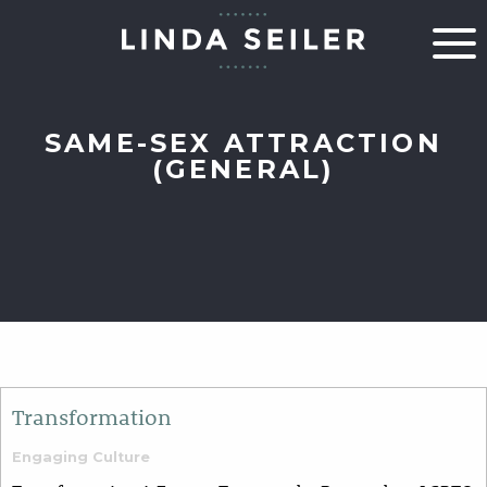
SAME-SEX ATTRACTION
(GENERAL)
Transformation
Engaging Culture