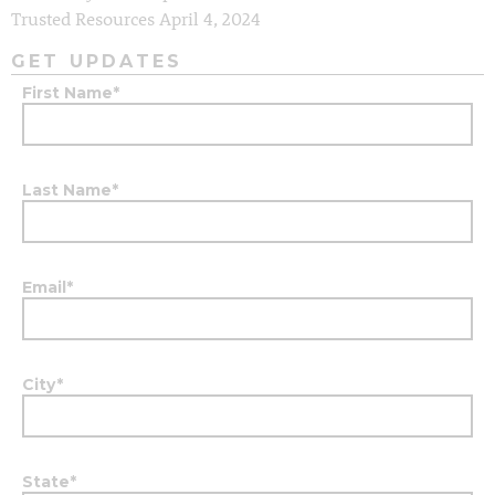
Trusted Resources
April 4, 2024
GET UPDATES
First Name
*
Last Name
*
Email
*
City
*
State
*