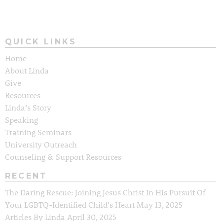
QUICK LINKS
Home
About Linda
Give
Resources
Linda’s Story
Speaking
Training Seminars
University Outreach
Counseling & Support Resources
RECENT
The Daring Rescue: Joining Jesus Christ In His Pursuit Of
Your LGBTQ-Identified Child’s Heart
May 13, 2025
Articles By Linda
April 30, 2025