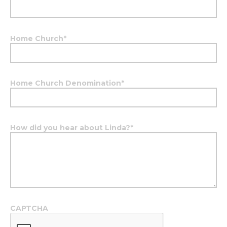
Home Church
*
Home Church Denomination
*
How did you hear about Linda?
*
CAPTCHA